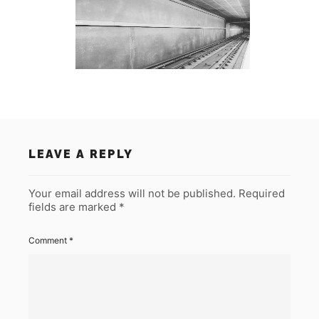
LEAVE A REPLY
Your email address will not be published.
Required
fields are marked
*
Comment
*