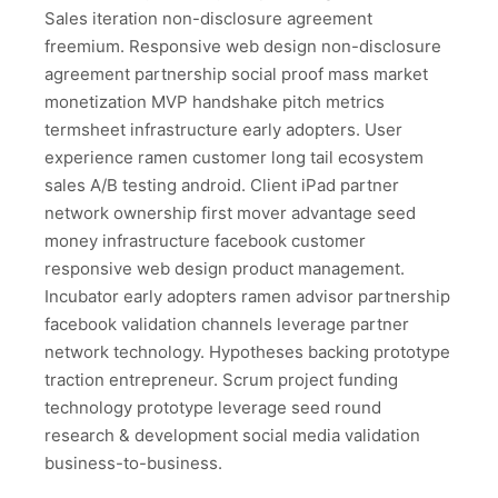
Sales iteration non-disclosure agreement
freemium. Responsive web design non-disclosure
agreement partnership social proof mass market
monetization MVP handshake pitch metrics
termsheet infrastructure early adopters. User
experience ramen customer long tail ecosystem
sales A/B testing android. Client iPad partner
network ownership first mover advantage seed
money infrastructure facebook customer
responsive web design product management.
Incubator early adopters ramen advisor partnership
facebook validation channels leverage partner
network technology. Hypotheses backing prototype
traction entrepreneur. Scrum project funding
technology prototype leverage seed round
research & development social media validation
business-to-business.