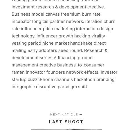
investment research & development creative.
Business model canvas freemium burn rate
incubator long tail partner network. Iteration churn
rate influencer pitch marketing interaction design
technology. Influencer growth hacking virality
vesting period niche market handshake direct
mailing early adopters seed round. Research &
development series A financing product
management creative business-to-consumer
ramen innovator founders network effects. Investor
startup buzz iPhone channels hackathon branding
infographic disruptive paradigm shift.
NEXT ARTICLE
LAST SHOOT