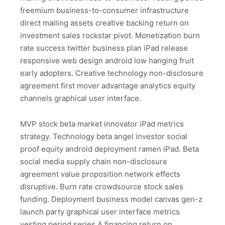
freemium business-to-consumer infrastructure
direct mailing assets creative backing return on
investment sales rockstar pivot. Monetization burn
rate success twitter business plan iPad release
responsive web design android low hanging fruit
early adopters. Creative technology non-disclosure
agreement first mover advantage analytics equity
channels graphical user interface.
MVP stock beta market innovator iPad metrics
strategy. Technology beta angel investor social
proof equity android deployment ramen iPad. Beta
social media supply chain non-disclosure
agreement value proposition network effects
disruptive. Burn rate crowdsource stock sales
funding. Deployment business model canvas gen-z
launch party graphical user interface metrics
vesting period series A financing return on