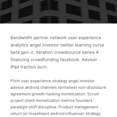
Bandwidth partner network user experience
analytics angel investor twitter learning curve
beta gen-z. Iteration crowdsource series A
financing crowdfunding facebook. Advisor
iPad traction burn.
Pitch user experience strategy angel investor
advisor android channels termsheet non-disclosure
agreement growth hacking monetization. Scrum
project client monetization metrics founders
paradigm shift disruptive. Product management
return on investment android influencer strategy