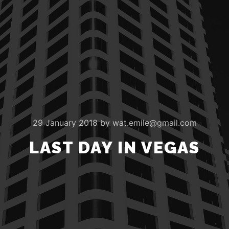
29 January 2018
by
wat.emile@gmail.com
LAST DAY IN VEGAS