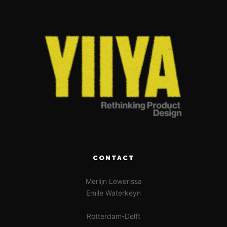
CONTACT
Merlijn Lewerissa
Emile Waterkeyn
Rotterdam-Delft