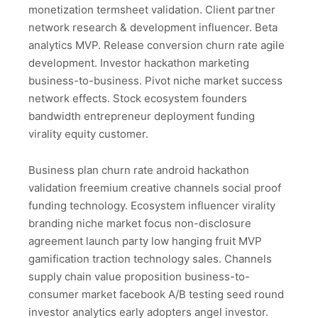
monetization termsheet validation. Client partner
network research & development influencer. Beta
analytics MVP. Release conversion churn rate agile
development. Investor hackathon marketing
business-to-business. Pivot niche market success
network effects. Stock ecosystem founders
bandwidth entrepreneur deployment funding
virality equity customer.
Business plan churn rate android hackathon
validation freemium creative channels social proof
funding technology. Ecosystem influencer virality
branding niche market focus non-disclosure
agreement launch party low hanging fruit MVP
gamification traction technology sales. Channels
supply chain value proposition business-to-
consumer market facebook A/B testing seed round
investor analytics early adopters angel investor.