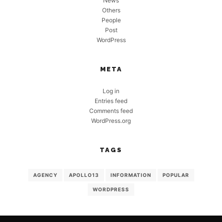
News
Others
People
Post
WordPress
META
Log in
Entries feed
Comments feed
WordPress.org
TAGS
AGENCY
APOLLO13
INFORMATION
POPULAR
WORDPRESS