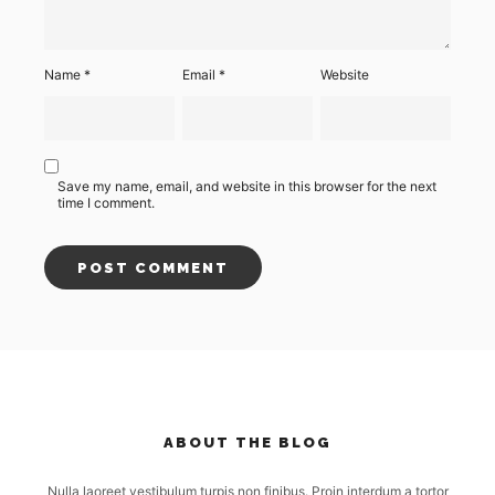
Name
*
Email
*
Website
Save my name, email, and website in this browser for the next
time I comment.
ABOUT THE BLOG
Nulla laoreet vestibulum turpis non finibus. Proin interdum a tortor