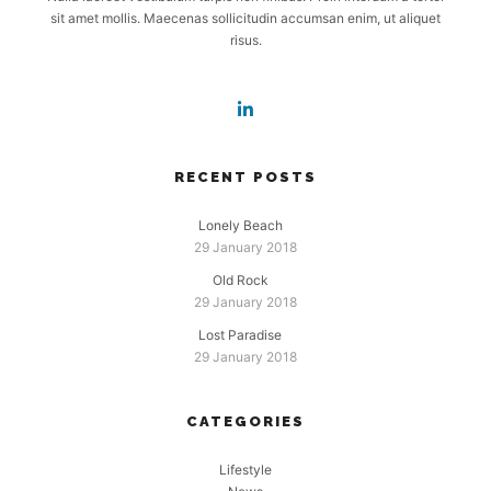
sit amet mollis. Maecenas sollicitudin accumsan enim, ut aliquet
risus.
RECENT POSTS
Lonely Beach
29 January 2018
Old Rock
29 January 2018
Lost Paradise
29 January 2018
CATEGORIES
Lifestyle