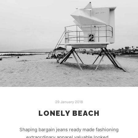
29 January 2018
LONELY BEACH
Shaping bargain jeans ready made fashioning
extraordinary apparel valuable looked…