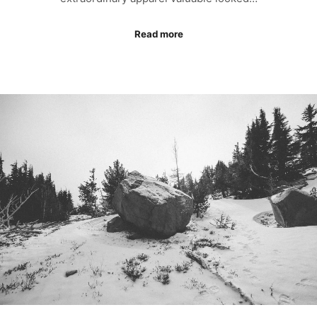
Read more