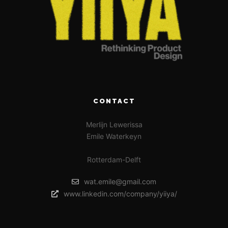
CONTACT
Merlijn Lewerissa
Emile Waterkeyn
Rotterdam-Delft
wat.emile@gmail.com
www.linkedin.com/company/yiiya/