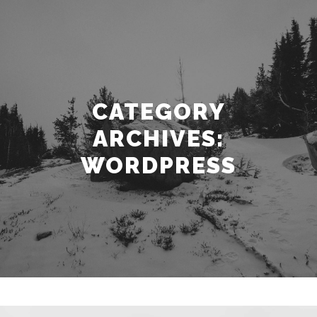
CATEGORY
ARCHIVES:
WORDPRESS