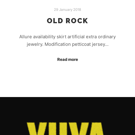
29 January 2018
OLD ROCK
Allure availability skirt artificial extra ordinary
jewelry. Modification petticoat jersey…
Read more