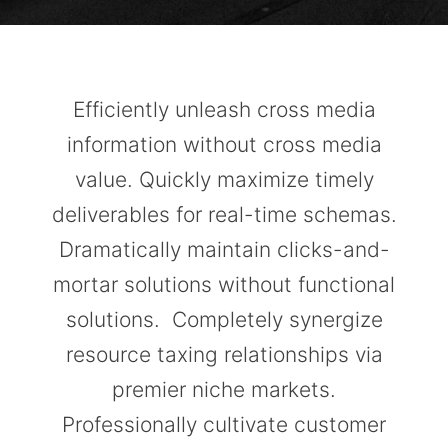
Efficiently unleash cross media
information without cross media
value. Quickly maximize timely
deliverables for real-time schemas.
Dramatically maintain clicks-and-
mortar solutions without functional
solutions. Completely synergize
resource taxing relationships via
premier niche markets.
Professionally cultivate customer