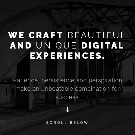
WE CRAFT
BEAUTIFUL
AND
UNIQUE
DIGITAL
EXPERIENCES.
Patience, persistence and perspiration
make an unbeatable combination for
success.
SCROLL BELOW