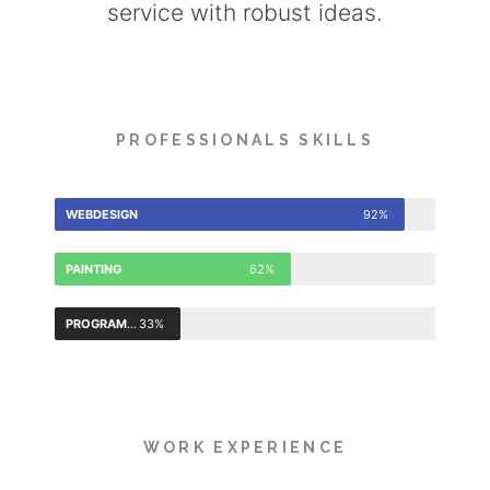
service with robust ideas.
PROFESSIONALS SKILLS
WEBDESIGN
92%
PAINTING
62%
PROGRAMMING
33%
WORK EXPERIENCE