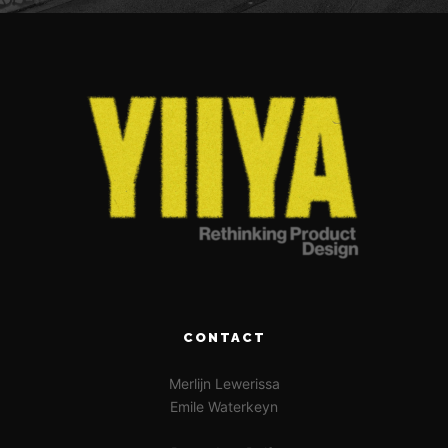
CONTACT
Merlijn Lewerissa
Emile Waterkeyn