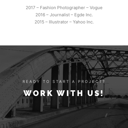
2017 – Fashion Photographer – Vogue
2016 – Journalist – Egde Inc.
2015 – Illustrator – Yahoo Inc.
READY TO START A PROJECT?
WORK WITH US!